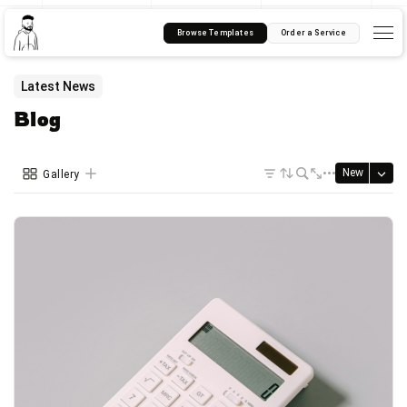
Browse Templates
Order a Service
Latest News
Blog
New
Gallery