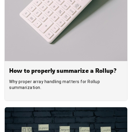
How to properly summarize a Rollup?
Why proper array handling matters for Rollup
summarization.