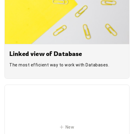
Linked view of Database
The most efficient way to work with Databases.
New