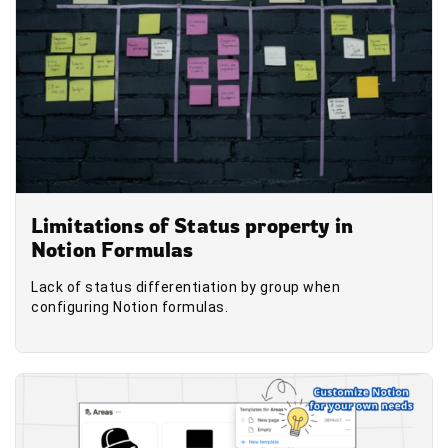
Limitations of Status property in
Notion Formulas
Lack of status differentiation by group when
configuring Notion formulas.