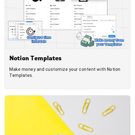
Notion Templates
Make money and customize your content with Notion
Templates.