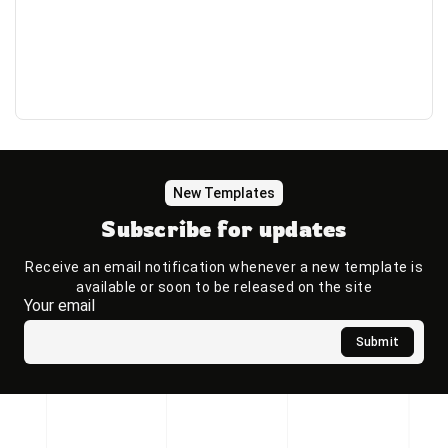
New Templates
Subscribe for updates
Receive an email notification whenever a new template is
available or soon to be released on the site
Your email